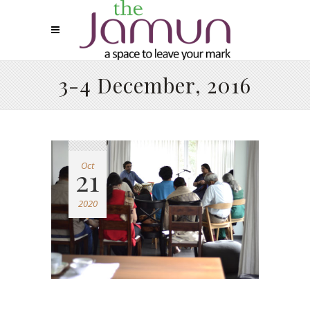
3-4 December, 2016
Oct
21
2020