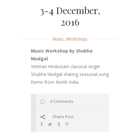
3-4 December,
2016
Music
,
Workshops
Music Workshop by Shubha
Mudgal
Veteran Hindustani classical singer
Shubha Mudgal sharing seasonal song
forms from North India.
0 Comments
Share Post