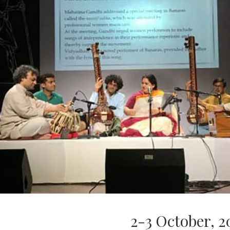
2-3 October, 2