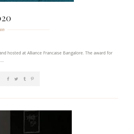
020
in
and hosted at Alliance Francaise Bangalore. The award for
..