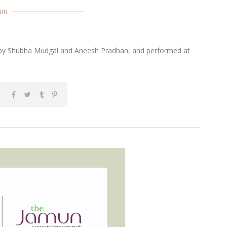
in
sed by Shubha Mudgal and Aneesh Pradhan, and performed at