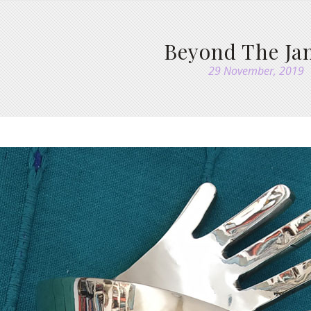
Beyond The J
29 November, 2019