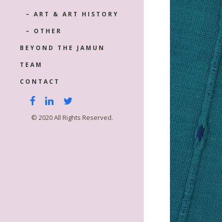
– ART & ART HISTORY
– OTHER
BEYOND THE JAMUN
TEAM
CONTACT
© 2020 All Rights Reserved.