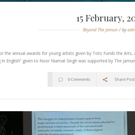
15 February, 2
Beyond The Jamun
by
adm
r the annual awards for young artists given by Toto Funds the Arts, 
g in English” given to Noor Niamat Singh was supported by The Jamun..
0 Comments
Share Post