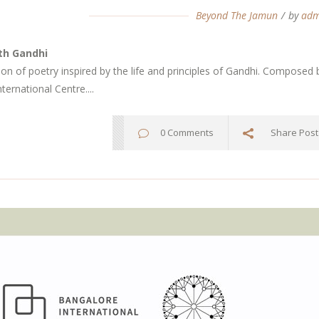
Beyond The Jamun
by
adm
th Gandhi
tion of poetry inspired by the life and principles of Gandhi. Compo
ternational Centre....
0 Comments
Share Post