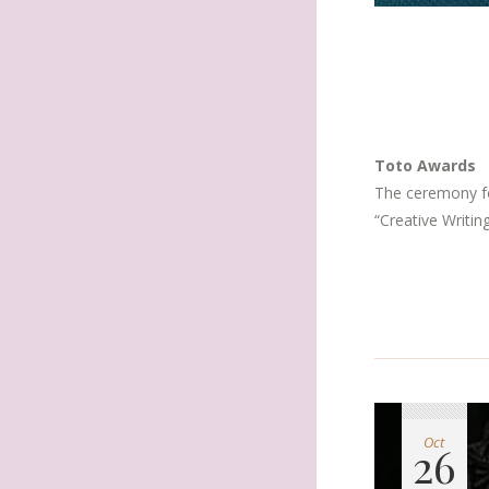
Toto Awards
The ceremony fo
“Creative Writin
Oct
26