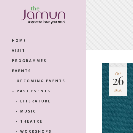
HOME
VISIT
PROGRAMMES
EVENTS
Oct
26
– UPCOMING EVENTS
2020
– PAST EVENTS
– LITERATURE
– MUSIC
– THEATRE
– WORKSHOPS