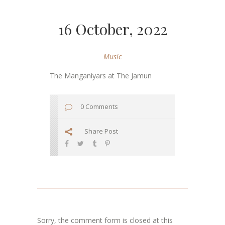
16 October, 2022
Music
The Manganiyars at The Jamun
0 Comments
Share Post
Sorry, the comment form is closed at this