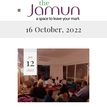
16 October, 2022
Jan
12
2023