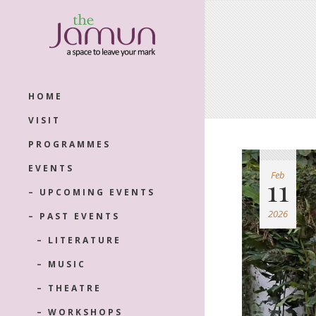
HOME
VISIT
PROGRAMMES
EVENTS
Feb
11
– UPCOMING EVENTS
2026
– PAST EVENTS
– LITERATURE
– MUSIC
– THEATRE
– WORKSHOPS