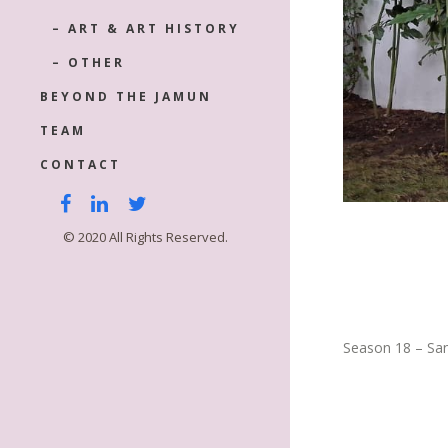
– ART & ART HISTORY
– OTHER
BEYOND THE JAMUN
TEAM
CONTACT
© 2020 All Rights Reserved.
Season 18 – Sa