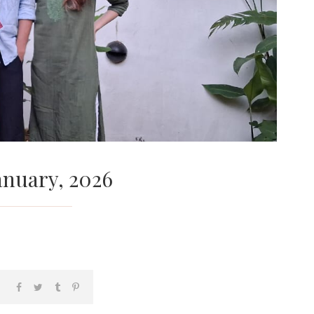
anuary, 2026