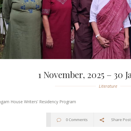
1 November, 2025 – 30 J
Literature
ngam House Writers’ Residency Program
0 Comments
Share Post