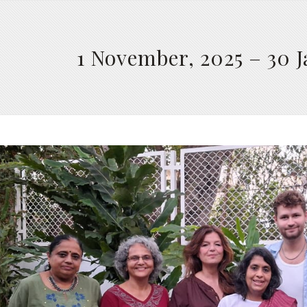
1 November, 2025 – 30 