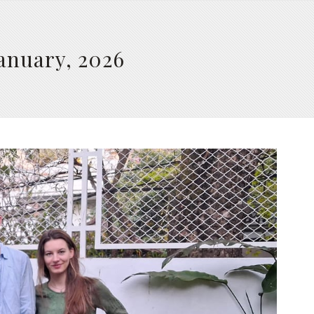
January, 2026