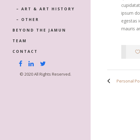
cupidatat
– ART & ART HISTORY
ipsum dol
– OTHER
egestas 
mauris an
BEYOND THE JAMUN
TEAM
CONTACT
© 2020 All Rights Reserved.
Personal Por