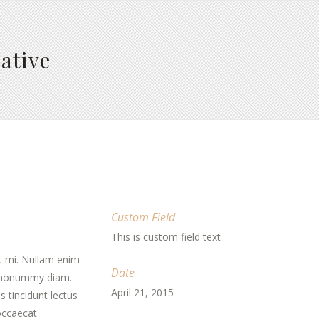
ative
Custom Field
This is custom field text
t mi. Nullam enim
Date
d nonummy diam.
April 21, 2015
 tincidunt lectus
 occaecat