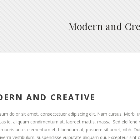
Modern and Cre
ERN AND CREATIVE
um dolor sit amet, consectetuer adipiscing elit. Nam cursus. Morbi u
stas id, aliquam condimentum at, laoreet mattis, massa. Sed eleifen
mauris ante, elementum et, bibendum at, posuere sit amet, nibh. Duis
viverra vestibulum. Suspendisse vulputate aliquam dui. Excepteur sint