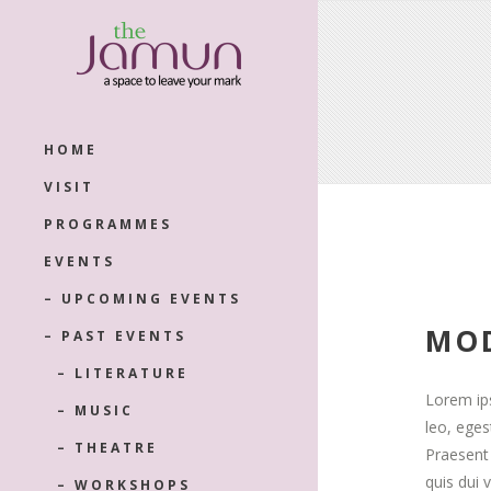
HOME
VISIT
PROGRAMMES
EVENTS
– UPCOMING EVENTS
MOD
– PAST EVENTS
– LITERATURE
Lorem ips
– MUSIC
leo, ege
– THEATRE
Praesent 
quis dui 
– WORKSHOPS