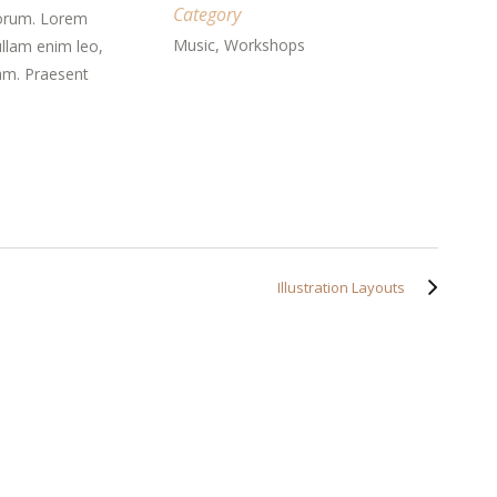
Category
aborum. Lorem
Music, Workshops
ullam enim leo,
am. Praesent
Illustration Layouts