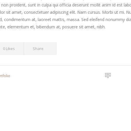
 non proident, sunt in culpa qui officia deserunt mollit anim id est l
or sit amet, consectetuer adipiscing elit. Nam cursus. Morbi ut mi. N
id, condimentum at, laoreet mattis, massa. Sed eleifend nonummy di
te, elementum et, bibendum at, posuere sit amet, nibh.
0 Likes
Share
tfolio